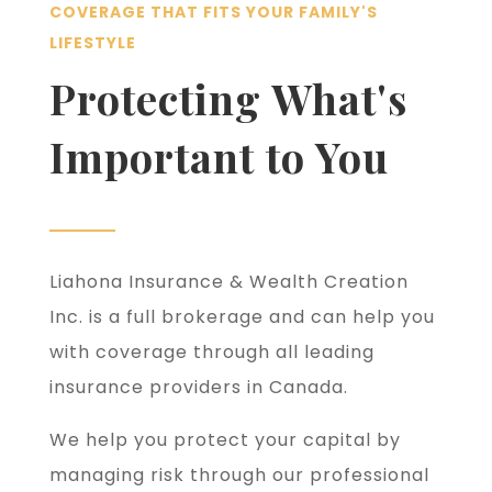
COVERAGE THAT FITS YOUR FAMILY'S
LIFESTYLE
Protecting What's
Important to You
Liahona Insurance & Wealth Creation
Inc. is a full brokerage and can help you
with coverage through all leading
insurance providers in Canada.
We help you protect your capital by
managing risk through our professional