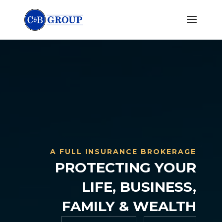
A FULL INSURANCE BROKERAGE
PROTECTING YOUR
LIFE, BUSINESS,
FAMILY & WEALTH