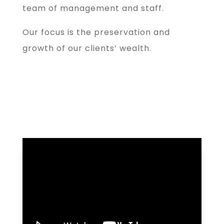
team of management and staff.
Our focus is the preservation and
growth of our clients’ wealth.