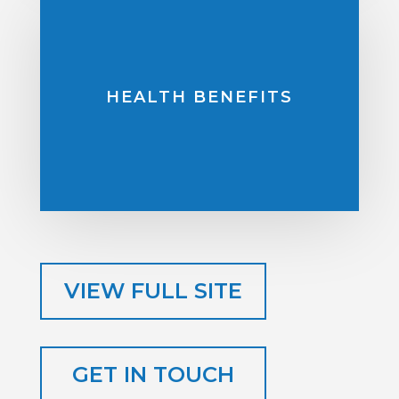
HEALTH BENEFITS
VIEW FULL SITE
GET IN TOUCH