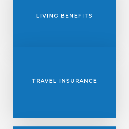
LIVING BENEFITS
TRAVEL INSURANCE