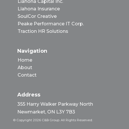
Liahona Capital Inc.
Liahona Insurance
SoulCor Creative
Peake Performance IT Corp.
Traction HR Solutions
Navigation
Home
About
Contact
Address
355 Harry Walker Parkway North
Newmarket, ON L3Y 7B3
© Copyright 2026 C&B Group. All Rights Reserved.