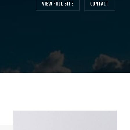
VIEW FULL SITE
CONTACT