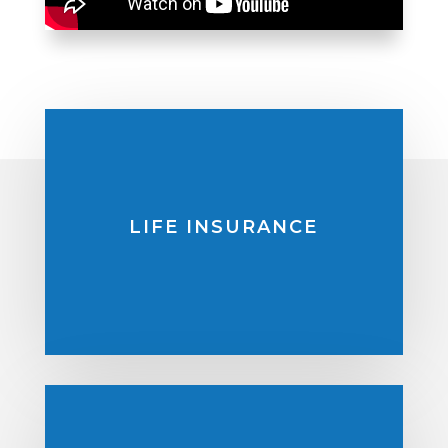
LIFE INSURANCE