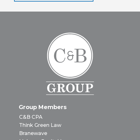
Group Members
C&B CPA
Think Green Law
Branewave